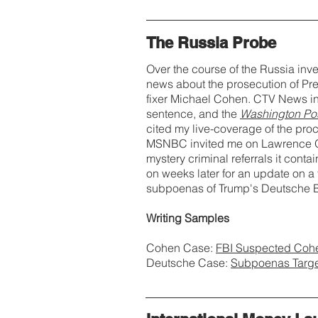
The Russia Probe
Over the course of the Russia inve
news about the prosecution of Pr
fixer Michael Cohen. CTV News in
sentence, and the
Washington Po
cited my live-coverage of the proc
MSNBC invited me on Lawrence O'
mystery criminal referrals it conta
on weeks later for an update on a 
subpoenas of Trump's Deutsche B
Writing Samples
Cohen Case:
FBI Suspected Cohe
Deutsche Case:
Subpoenas Target