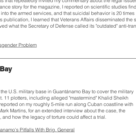
ts that repeatedly invited my commentary about the legal issue
lance story for the magazine, I reported on scientific studies fi
t into the armed services, and that suicidal behavior is 20 times
's publication, I learned that Veterans Affairs disseminated the st
ved what the Secretary of Defense called its "outdated" anti-tr
nsgender Problem
 Bay
 the U.S. military base in Guantánamo Bay to cover the military
 11 plotters, including alleged "mastermind" Khalid Sheikh
reported on my roughly 5-mile run along Cuban coastline with
 Mark Martins, for an extended interview about the case, the
 and how the legacy of torture could affect a trial.
namo's Pitfalls With Brig. General