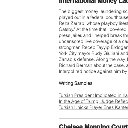
International Money La
The biggest money laundering sch
played out in a federal courthous
Reza Zarrab, whose playboy lifest
Gatsby." At the time that I covere
press jailer, and I helped break t
uncensored live coverage of a case
strongman Recep Tayyip Erdoğan. 
York City mayor Rudy Giuliani an
Zarrab's defense. Along the way, I
Richard Berman about the case, a
Interpol red notice against him b
Writing Samples
Turkish President Implicated in I
In the Age of Trump, Judge Refle
Turkish Knicks Player Enes Kante
Chelsea Manning Court-