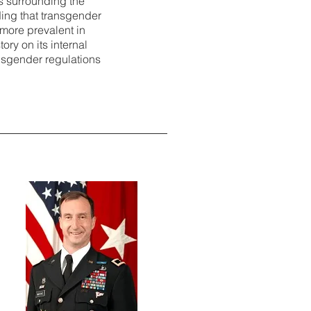
s surrounding the
nding that transgender
 more prevalent in
ory on its internal
ansgender regulations