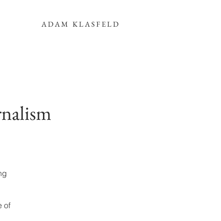
ADAM KLASFELD
rnalism
ng
 of