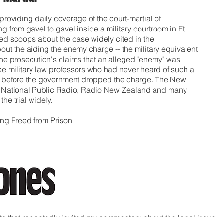
 providing daily coverage of the court-martial of
from gavel to gavel inside a military courtroom in Ft.
ed scoops about the case widely cited in the
 about the aiding the enemy charge -- the military equivalent
f the prosecution's claims that an alleged "enemy" was
hree military law professors who had never heard of such a
ong before the government dropped the charge. The New
s, National Public Radio, Radio New Zealand and many
the trial widely.
ng Freed from Prison