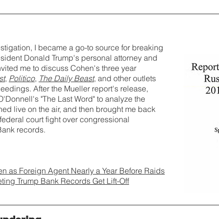
stigation, I became a go-to source for breaking
esident Donald Trump's personal attorney and
vited me to discuss Cohen's three year
st
,
Politico
,
The Daily Beast
, and other outlets
eedings. After the Mueller report's release,
Donnell's "The Last Word" to analyze the
ined live on the air, and then brought me back
federal court fight over congressional
ank records.
n as Foreign Agent Nearly a Year Before Raids
ing Trump Bank Records Get Lift-Off