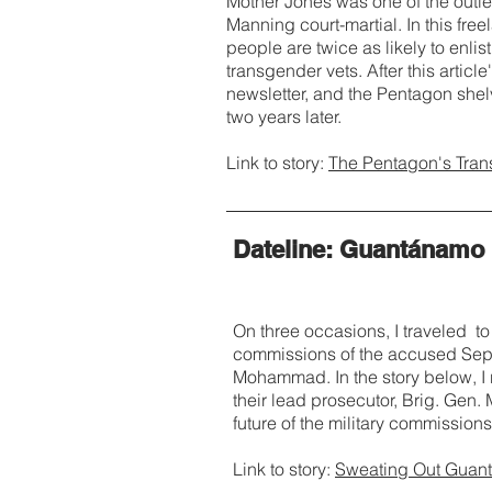
Mother Jones was one of the outle
Manning court-martial. In this free
people are twice as likely to enlis
transgender vets. After this article
newsletter, and the Pentagon shel
two years later.
Link to story:
The Pentagon's Tra
Dateline: Guantánamo
On three occasions, I traveled to
commissions of the accused Sept.
Mohammad. In the story below, I 
their lead prosecutor, Brig. Gen.
future of the military commissions,
Link to story:
Sweating Out Guanta