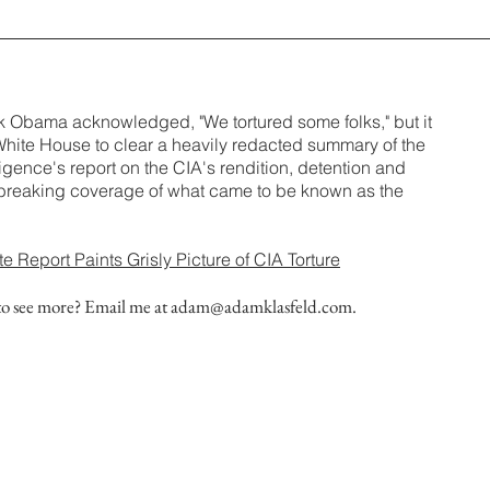
k Obama acknowledged, "We tortured some folks," but it
White House to clear a heavily redacted summary of the
igence's report on the CIA's rendition, detention and
y breaking coverage of what came to be known as the
Report Paints Grisly Picture of CIA Torture
to see more? Email me at
adam@adamklasfeld.com
.