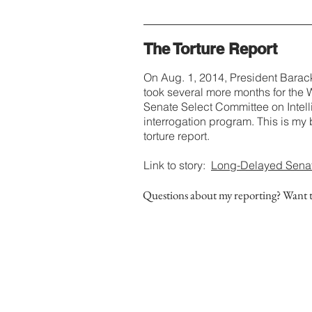
The Torture Report
On Aug. 1, 2014, President Barac
took several more months for the 
Senate Select Committee on Intell
interrogation program. This is m
torture report.
Link to story:
Long-Delayed Senate 
Questions about my reporting? Want 