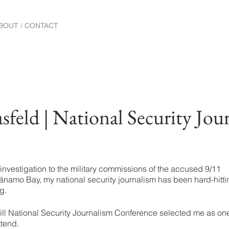
BOUT / CONTACT
feld | National Security Jou
investigation to the military commissions of the accused 9/11
tánamo Bay, my national security journalism has been hard-hitti
g.
ill National Security Journalism Conference selected me as one
ttend.