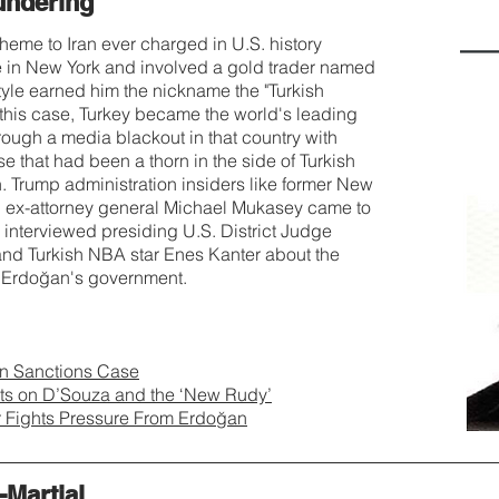
undering
eme to Iran ever charged in U.S. history
e in New York and involved a gold trader named
yle earned him the nickname the "Turkish
d this case, Turkey became the world's leading
hrough a media blackout in that country with
 that had been a thorn in the side of Turkish
Trump administration insiders like former New
d ex-attorney general Michael Mukasey came to
 interviewed presiding U.S. District Judge
nd Turkish NBA star Enes Kanter about the
y Erdoğan's government.
ran Sanctions Case
cts on D’Souza and the ‘New Rudy’
r Fights Pressure From Erdoğan
Martial