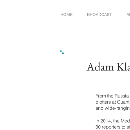
HOME
BROADCAST
A
Adam Klas
From the Russia 
plotters at Guan
and wide-rangin
In 2014, the Med
30 reporters to a