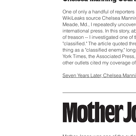
One of only a handful of reporters
WikiLeaks source Chelsea Manning 
Meade, Md., I repeatedly uncover
international press. In this story,
of treason -- I investigated one o
"classified." The article quoted t
thing as a "classified enemy," l
York Times, the Associated Pres
other outlets cited my coverage of 
Seven Years Later, Chelsea Manni